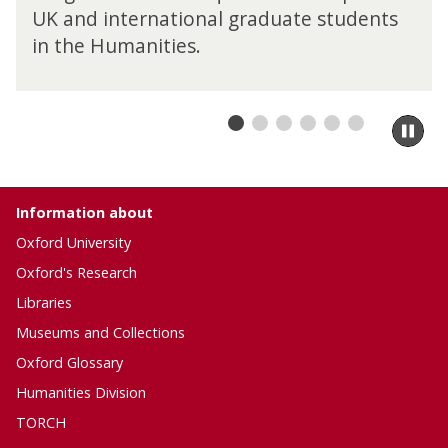
UK and international graduate students
in the Humanities.
Pa
sli
m
to
ca
Information about
co
Oxford University
Oxford's Research
Libraries
Museums and Collections
Oxford Glossary
Humanities Division
TORCH