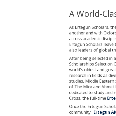
A World-Cla
As Ertegun Scholars, th
another and with Oxford
across academic discipli
Ertegun Scholars leave t
also leaders of global t
After being selected in 
Scholarships Selection 
world's oldest and great
research in fields as div
studies, Middle Eastern
of The Mica and Ahmet E
dedicated to study and 
Cross, the full-time
Erte
Once the Ertegun Schola
community.
Ertegun A