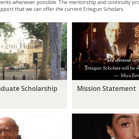
vents whenever possible. The mentorship and continuity pr
 support that we can offer the current Ertegun Scholars.
M
i
s
s
i
o
n
S
t
M
a
duate Scholarship
Mission Statement
i
t
s
e
s
m
i
e
M
o
n
i
n
t
c
S
a
t