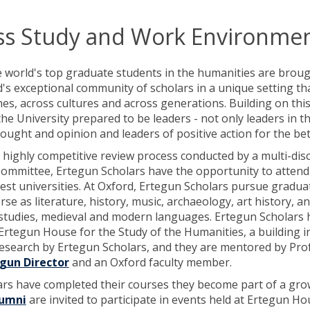
ss Study and Work Environme
e world's top graduate students in the humanities are brou
's exceptional community of scholars in a unique setting th
nes, across cultures and across generations. Building on thi
he University prepared to be leaders - not only leaders in th
hought and opinion and leaders of positive action for the b
a highly competitive review process conducted by a multi-dis
Committee, Ertegun Scholars have the opportunity to attend 
est universities. At Oxford, Ertegun Scholars pursue gradua
erse as literature, history, music, archaeology, art history, a
 studies, medieval and modern languages. Ertegun Scholars 
rtegun House for the Study of the Humanities, a building i
research by Ertegun Scholars, and they are mentored by Pr
gun Director
and an Oxford faculty member.
rs have completed their courses they become part of a gr
lumn
i
are invited to participate in events held at Ertegun 