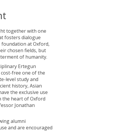
nt
ght together with one
at fosters dialogue
s foundation at Oxford,
eir chosen fields, but
etterment of humanity.
ciplinary Ertegun
cost-free one of the
te-level study and
ncient history, Asian
have the exclusive use
n the heart of Oxford
ofessor Jonathan
owing alumni
House and are encouraged