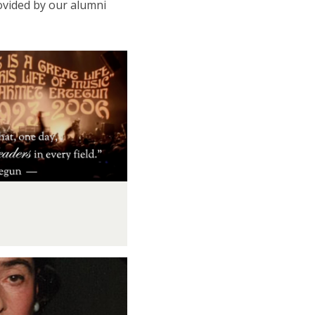
ovided by our alumni