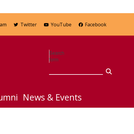
ram
Twitter
YouTube
Facebook
Search
form
umni
News & Events