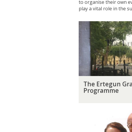
to organise their own e
play a vital role in the
T
h
e
E
r
t
e
g
u
T
n
The Ertegun Gra
h
G
Programme
e
r
E
a
r
d
A
t
u
h
e
a
m
g
t
e
u