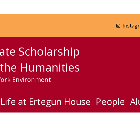
Instag
ate Scholarship
the Humanities
Work Environment
Life at Ertegun House
People
Al