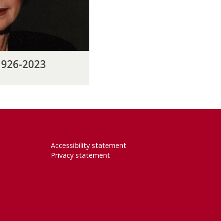
1926-2023
Accessibility statement
Privacy statement