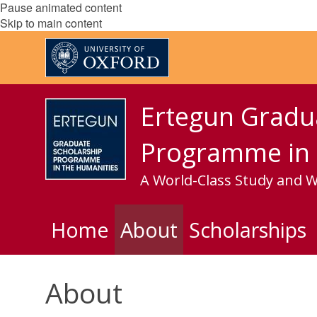
Pause animated content
Skip to main content
Ertegun Gradu
Programme in 
A World-Class Study and 
Home
About
Scholarships
About