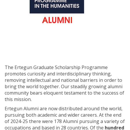
The Ertegun Graduate Scholarship Programme
promotes curiosity and interdisciplinary thinking,
removing intellectual and national barriers in order to
bring the world together. Our steadily growing alumni
community bears eloquent testament to the success of
this mission.
Ertegun Alumni are now distributed around the world,
pursuing both academic and wider careers. At the end
of 2024-25 there were 178 Alumni pursuing a variety of
occupations and based in 28 countries. Of the
hundred