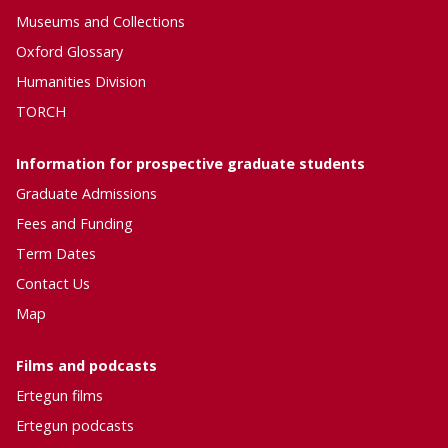
e
n
Museums and Collections
E
i
Oxford Glossary
r
t
t
Humanities Division
y
e
TORCH
g
u
Information for prospective graduate students
n
C
Graduate Admissions
o
Fees and Funding
m
m
Term Dates
u
Contact Us
n
Map
i
t
y
Films and podcasts
Ertegun
films
Ertegun
podcasts