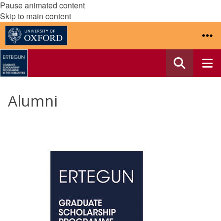
Pause animated content
Skip to main content
Alumni