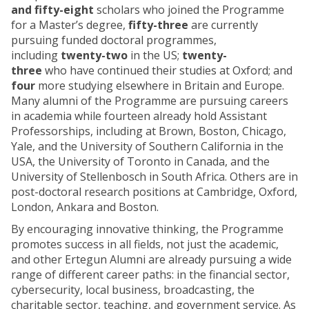
and fifty-eight
scholars who joined the Programme
for a Master’s degree,
fifty-three
are currently
pursuing funded doctoral programmes,
including
twenty-two
in the US;
twenty-
three
who have continued their studies at Oxford; and
four
more studying elsewhere in Britain and Europe.
Many alumni of the Programme are pursuing careers
in academia while fourteen already hold Assistant
Professorships, including at Brown, Boston, Chicago,
Yale, and the University of Southern California in the
USA, the University of Toronto in Canada, and the
University of Stellenbosch in South Africa. Others are in
post-doctoral research positions at Cambridge, Oxford,
London, Ankara and Boston.
By encouraging innovative thinking, the Programme
promotes success in all fields, not just the academic,
and other Ertegun Alumni are already pursuing a wide
range of different career paths: in the financial sector,
cybersecurity, local business, broadcasting, the
charitable sector, teaching, and government service. As