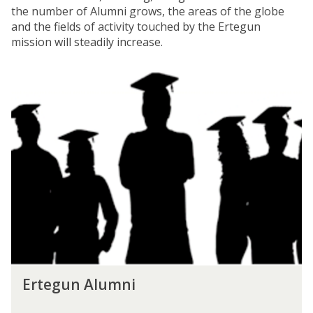
the number of Alumni grows, the areas of the globe
and the fields of activity touched by the Ertegun
mission will steadily increase.
E
r
t
e
g
u
n
A
l
u
m
n
i
E
Ertegun Alumni
r
t