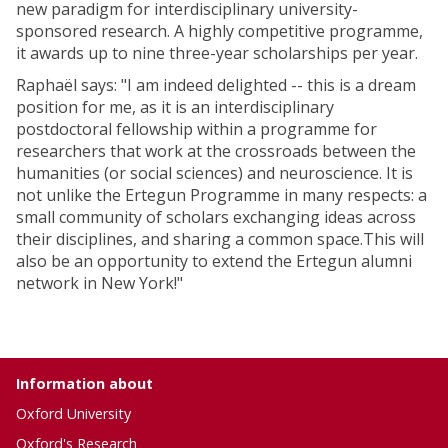
new paradigm for interdisciplinary university-
sponsored research. A highly competitive programme,
it awards up to nine three-year scholarships per year.
Raphaël says: "I am indeed delighted -- this is a dream
position for me, as it is an interdisciplinary
postdoctoral fellowship within a programme for
researchers that work at the crossroads between the
humanities (or social sciences) and neuroscience. It is
not unlike the Ertegun Programme in many respects: a
small community of scholars exchanging ideas across
their disciplines, and sharing a common space.This will
also be an opportunity to extend the Ertegun alumni
network in New York!"
Information about
Oxford University
Oxford's Research