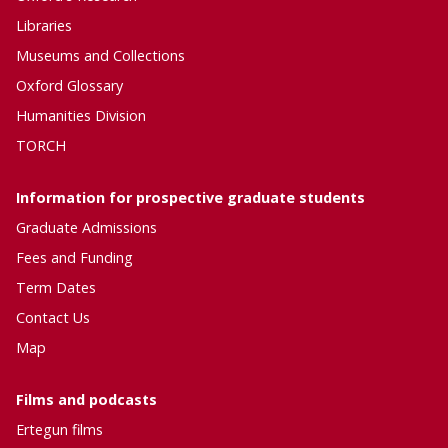
Libraries
Museums and Collections
Oxford Glossary
Humanities Division
TORCH
Information for prospective graduate students
Graduate Admissions
Fees and Funding
Term Dates
Contact Us
Map
Films and podcasts
Ertegun
films