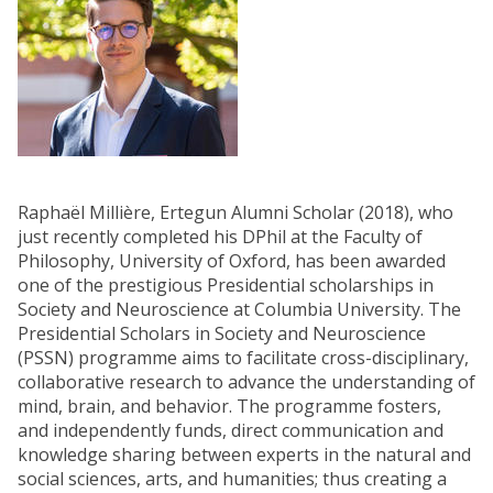
Raphaël Millière, Ertegun Alumni Scholar (2018), who
just recently completed his DPhil at the Faculty of
Philosophy, University of Oxford, has been awarded
one of the prestigious Presidential scholarships in
Society and Neuroscience at Columbia University. The
Presidential Scholars in Society and Neuroscience
(PSSN) programme aims to facilitate cross-disciplinary,
collaborative research to advance the understanding of
mind, brain, and behavior. The programme fosters,
and independently funds, direct communication and
knowledge sharing between experts in the natural and
social sciences, arts, and humanities; thus creating a