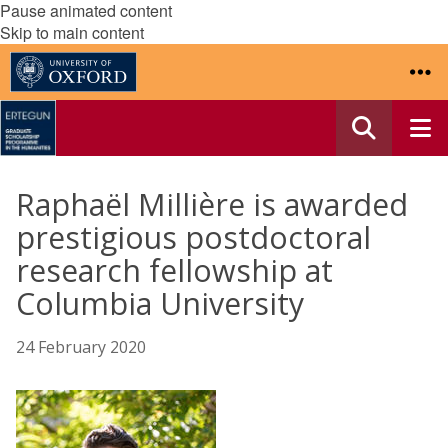
Pause animated content
Skip to main content
Raphaël Millière is awarded
prestigious postdoctoral
research fellowship at
Columbia University
24 February 2020